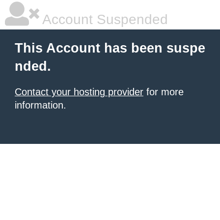
Account Suspended
This Account has been suspe
nded.
Contact your hosting provider
for more
information.