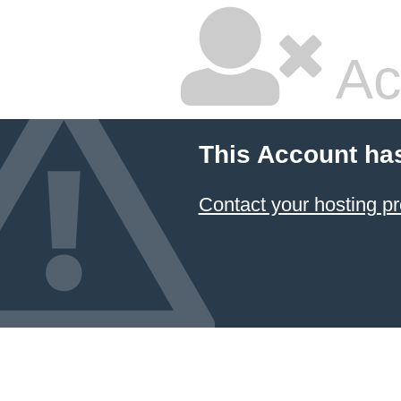
Ac
This Account ha
Contact your hosting pr