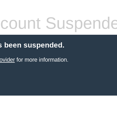
count Suspend
s been suspended.
ovider
for more information.